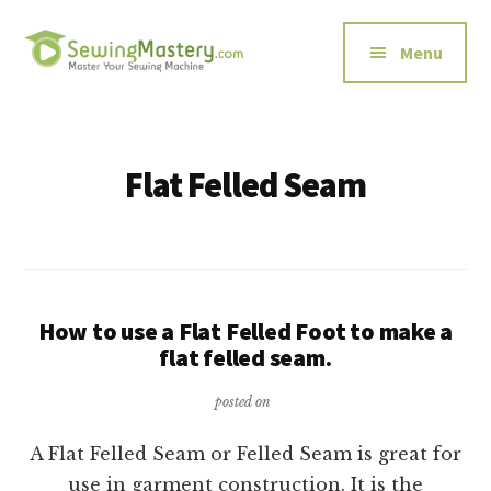
Additional
Skip
to
menu
Menu
main
content
Sewing
Master
Mastery
Your
Sewing
Flat Felled Seam
Machine
How to use a Flat Felled Foot to make a
flat felled seam.
posted on
A Flat Felled Seam or Felled Seam is great for
use in garment construction. It is the