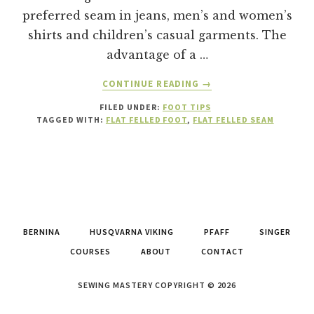
preferred seam in jeans, men’s and women’s
shirts and children’s casual garments. The
advantage of a …
ABOUT
CONTINUE READING
→
HOW
FILED UNDER:
FOOT TIPS
TO
TAGGED WITH:
FLAT FELLED FOOT
,
FLAT FELLED SEAM
USE
A
FLAT
FELLED
FOOT
TO
MAKE
BERNINA
HUSQVARNA VIKING
PFAFF
SINGER
A
FLAT
COURSES
ABOUT
CONTACT
FELLED
SEAM.
SEWING MASTERY COPYRIGHT © 2026