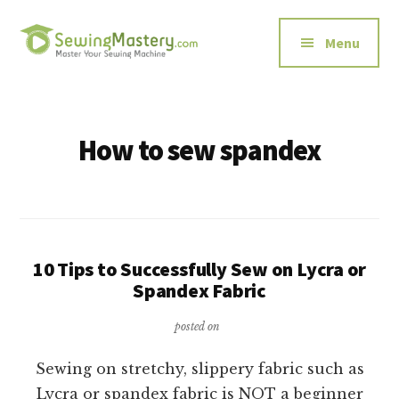
Additional
Skip
to
menu
Menu
main
content
Sewing
Master
Mastery
Your
Sewing
How to sew spandex
Machine
10 Tips to Successfully Sew on Lycra or
Spandex Fabric
posted on
Sewing on stretchy, slippery fabric such as
Lycra or spandex fabric is NOT a beginner