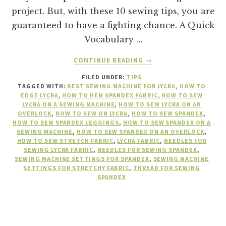
project. But, with these 10 sewing tips, you are
guaranteed to have a fighting chance. A Quick
Vocabulary …
ABOUT
CONTINUE READING
→
10
FILED UNDER:
TIPS
TIPS
TAGGED WITH:
BEST SEWING MACHINE FOR LYCRA
,
HOW TO
TO
EDGE LYCRA
,
HOW TO HEM SPANDEX FABRIC
,
HOW TO SEW
SUCCESSFULLY
LYCRA ON A SEWING MACHINE
,
HOW TO SEW LYCRA ON AN
SEW
OVERLOCK
,
HOW TO SEW ON LYCRA
,
HOW TO SEW SPANDEX
,
HOW TO SEW SPANDEX LEGGINGS
,
HOW TO SEW SPANDEX ON A
ON
SEWING MACHINE
,
HOW TO SEW SPANDEX ON AN OVERLOCK
,
LYCRA
HOW TO SEW STRETCH FABRIC
,
LYCRA FABRIC
,
NEEDLES FOR
OR
SEWING LYCRA FABRIC
,
NEEDLES FOR SEWING SPANDEX
,
SPANDEX
SEWING MACHINE SETTINGS FOR SPANDEX
,
SEWING MACHINE
SETTINGS FOR STRETCHY FABRIC
,
THREAD FOR SEWING
FABRIC
SPANDEX