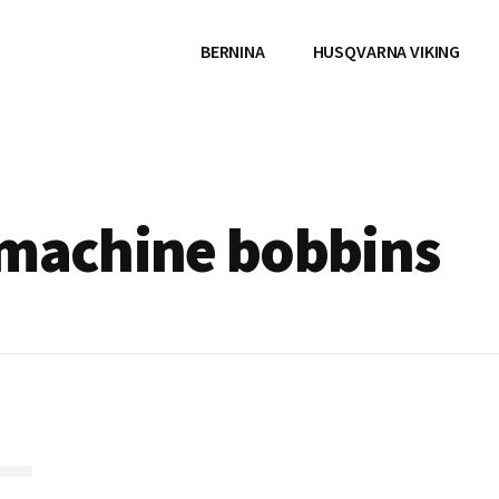
BERNINA
HUSQVARNA VIKING
 machine bobbins