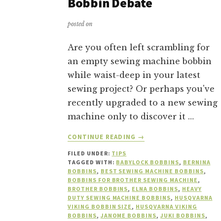
Bobbin Debate
posted on
Are you often left scrambling for
an empty sewing machine bobbin
while waist-deep in your latest
sewing project? Or perhaps you've
recently upgraded to a new sewing
machine only to discover it …
ABOUT
CONTINUE READING
→
THE
FILED UNDER:
TIPS
GREAT
TAGGED WITH:
BABYLOCK BOBBINS
,
BERNINA
SEWING
BOBBINS
,
BEST SEWING MACHINE BOBBINS
,
MACHINE
BOBBINS FOR BROTHER SEWING MACHINE
,
BOBBIN
BROTHER BOBBINS
,
ELNA BOBBINS
,
HEAVY
DUTY SEWING MACHINE BOBBINS
,
HUSQVARNA
DEBATE
VIKING BOBBIN SIZE
,
HUSQVARNA VIKING
BOBBINS
,
JANOME BOBBINS
,
JUKI BOBBINS
,