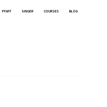
PFAFF
SINGER
COURSES
BLOG