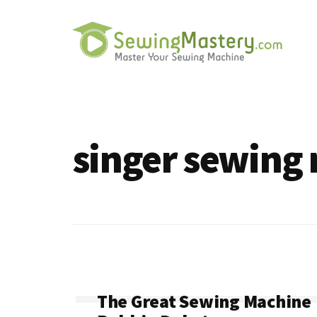
Additional
Skip
to
menu
main
content
Sewing
Master
Mastery
Your
Sewing
singer sewing
Machine
The Great Sewing Machine