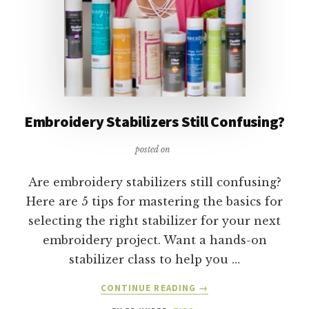
Embroidery Stabilizers Still Confusing?
posted on
Are embroidery stabilizers still confusing?
Here are 5 tips for mastering the basics for
selecting the right stabilizer for your next
embroidery project. Want a hands-on
stabilizer class to help you …
ABOUT
CONTINUE READING
→
EMBROIDERY