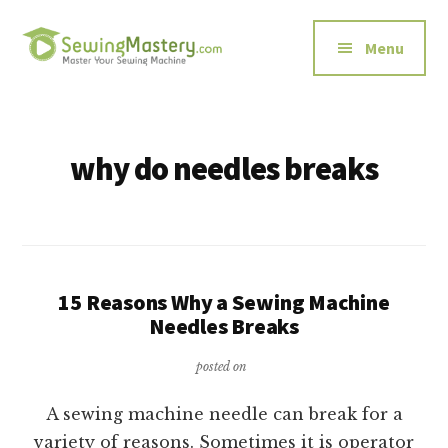
Additional
Skip
to
menu
Menu
main
content
Sewing
Master
Mastery
Your
Sewing
why do needles breaks
Machine
15 Reasons Why a Sewing Machine
Needles Breaks
posted on
A sewing machine needle can break for a
variety of reasons. Sometimes it is operator