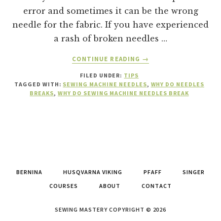
error and sometimes it can be the wrong
needle for the fabric. If you have experienced
a rash of broken needles …
ABOUT
CONTINUE READING
→
15
FILED UNDER:
TIPS
REASONS
TAGGED WITH:
SEWING MACHINE NEEDLES
,
WHY DO NEEDLES
WHY
BREAKS
,
WHY DO SEWING MACHINE NEEDLES BREAK
A
SEWING
MACHINE
NEEDLES
BREAKS
BERNINA
HUSQVARNA VIKING
PFAFF
SINGER
COURSES
ABOUT
CONTACT
SEWING MASTERY COPYRIGHT © 2026