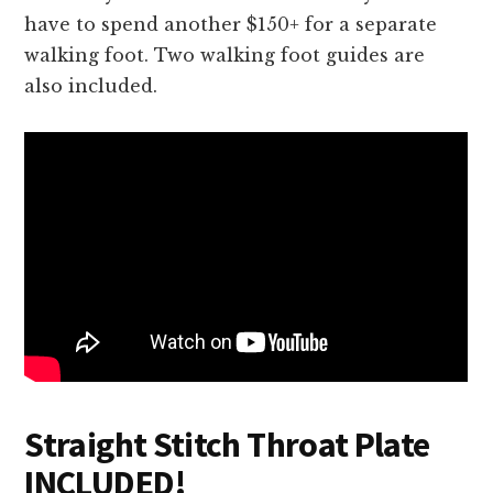
have to spend another $150+ for a separate
walking foot. Two walking foot guides are
also included.
Straight Stitch Throat Plate
INCLUDED!