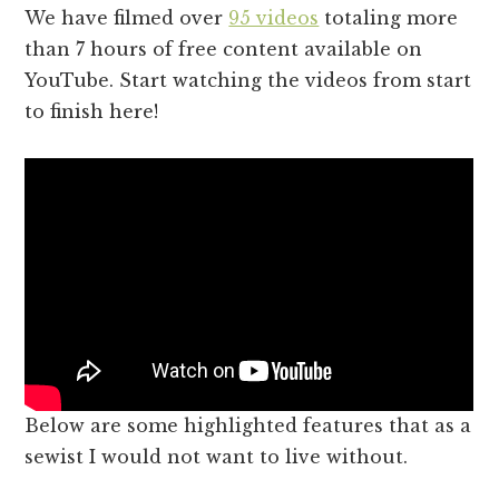
We have filmed over
95 videos
totaling more
than 7 hours of free content available on
YouTube. Start watching the videos from start
to finish here!
Below are some highlighted features that as a
sewist I would not want to live without.