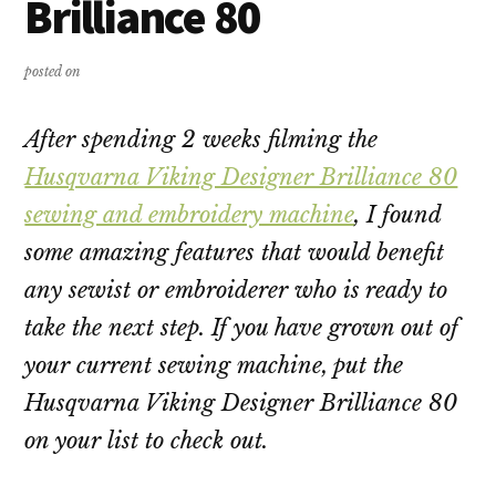
Brilliance 80
posted on
After spending 2 weeks filming the
Husqvarna Viking Designer Brilliance 80
sewing and embroidery machine
, I found
some amazing features that would benefit
any sewist or embroiderer who is ready to
take the next step. If you have grown out of
your current sewing machine, put the
Husqvarna Viking Designer Brilliance 80
on your list to check out.