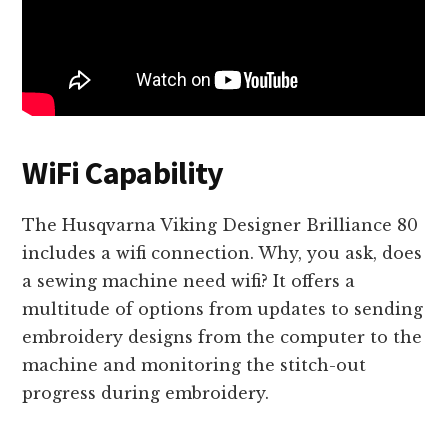
WiFi Capability
The Husqvarna Viking Designer Brilliance 80
includes a wifi connection. Why, you ask, does
a sewing machine need wifi? It offers a
multitude of options from updates to sending
embroidery designs from the computer to the
machine and monitoring the stitch-out
progress during embroidery.