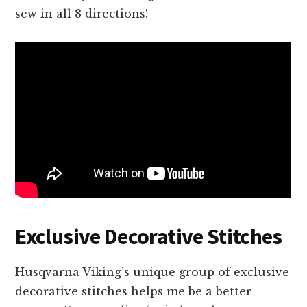
sew in all 8 directions!
Exclusive Decorative Stitches
Husqvarna Viking’s unique group of exclusive
decorative stitches helps me be a better