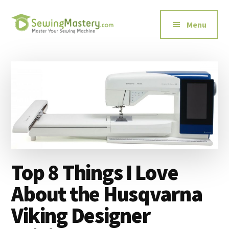
Additional
Skip
Skip
to
to
menu
Menu
main
primary
content
sidebar
Sewing
Master
Mastery
Your
Sewing
Machine
Top 8 Things I Love
About the Husqvarna
Viking Designer