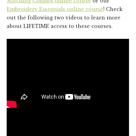
Stitching Cosmos online course
or our
Embroidery Essentials online course
! Check
out the following two videos to learn more
about LIFETIME access to these courses.