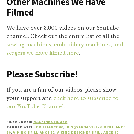
Other Machines We Have
Filmed
We have over 3,000 videos on our YouTube
channel. Check out the entire list of all the
sewing machines, embroidery machines, and
sergers we have filmed here
.
Please Subscribe!
If you are a fan of our videos, please show
your support and
click here to subscribe to
our YouTube Channel.
FILED UNDER:
MACHINES FILMED
TAGGED WITH:
BRILLIANCE 80
,
HUSQVARNA VIKING BRILLIANCE
80
,
VIKING BRILLIANCE 80
,
VIKING DESIGNER BRILLIANCE 80