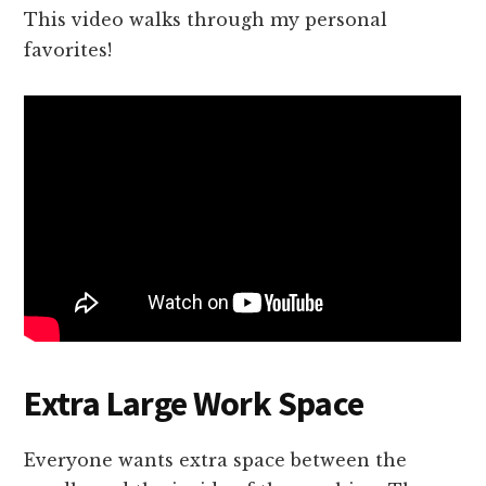
This video walks through my personal
favorites!
Extra Large Work Space
Everyone wants extra space between the