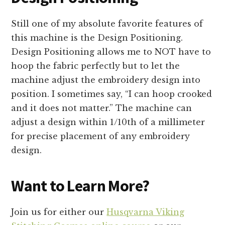
Still one of my absolute favorite features of
this machine is the Design Positioning.
Design Positioning allows me to NOT have to
hoop the fabric perfectly but to let the
machine adjust the embroidery design into
position. I sometimes say, “I can hoop crooked
and it does not matter.” The machine can
adjust a design within 1/10th of a millimeter
for precise placement of any embroidery
design.
Want to Learn More?
Join us for either our
Husqvarna Viking