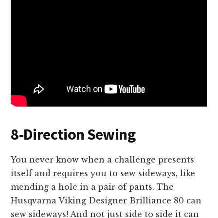
8-Direction Sewing
You never know when a challenge presents
itself and requires you to sew sideways, like
mending a hole in a pair of pants. The
Husqvarna Viking Designer Brilliance 80 can
sew sideways! And not just side to side it can