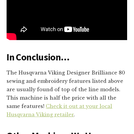
In Conclusion…
The Husqvarna Viking Designer Brilliance 80
sewing and embroidery features listed above
are usually found of top of the line models.
This machine is half the price with all the
same features!
Check it out at your local
Husqvarna Viking retailer
.