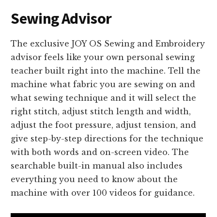
Sewing Advisor
The exclusive JOY OS Sewing and Embroidery
advisor feels like your own personal sewing
teacher built right into the machine. Tell the
machine what fabric you are sewing on and
what sewing technique and it will select the
right stitch, adjust stitch length and width,
adjust the foot pressure, adjust tension, and
give step-by-step directions for the technique
with both words and on-screen video. The
searchable built-in manual also includes
everything you need to know about the
machine with over 100 videos for guidance.