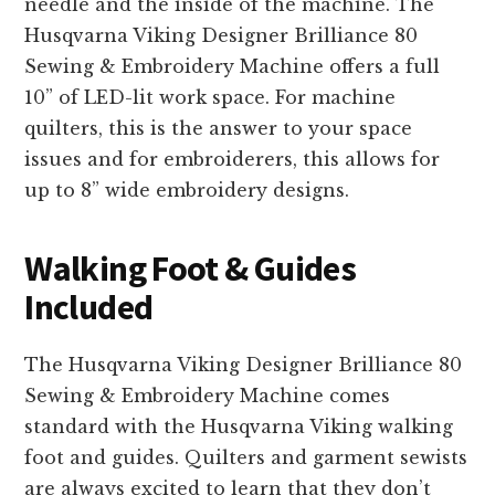
needle and the inside of the machine. The
Husqvarna Viking Designer Brilliance 80
Sewing & Embroidery Machine offers a full
10” of LED-lit work space. For machine
quilters, this is the answer to your space
issues and for embroiderers, this allows for
up to 8” wide embroidery designs.
Walking Foot & Guides
Included
The Husqvarna Viking Designer Brilliance 80
Sewing & Embroidery Machine comes
standard with the Husqvarna Viking walking
foot and guides. Quilters and garment sewists
are always excited to learn that they don’t