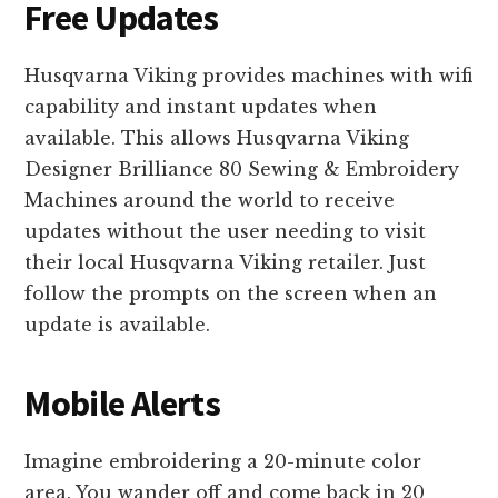
Free Updates
Husqvarna Viking provides machines with wifi
capability and instant updates when
available. This allows Husqvarna Viking
Designer Brilliance 80 Sewing & Embroidery
Machines around the world to receive
updates without the user needing to visit
their local Husqvarna Viking retailer. Just
follow the prompts on the screen when an
update is available.
Mobile Alerts
Imagine embroidering a 20-minute color
area. You wander off and come back in 20