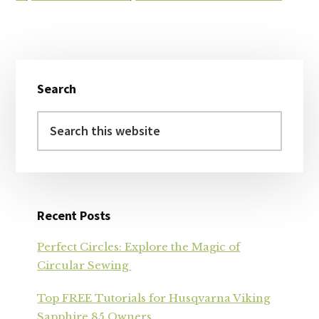
Primary
Search
Sidebar
Search
this
website
Recent Posts
Perfect Circles: Explore the Magic of
Circular Sewing
Top FREE Tutorials for Husqvarna Viking
Sapphire 85 Owners