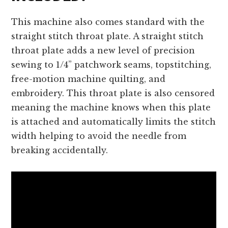
This machine also comes standard with the
straight stitch throat plate. A straight stitch
throat plate adds a new level of precision
sewing to 1/4” patchwork seams, topstitching,
free-motion machine quilting, and
embroidery. This throat plate is also censored
meaning the machine knows when this plate
is attached and automatically limits the stitch
width helping to avoid the needle from
breaking accidentally.