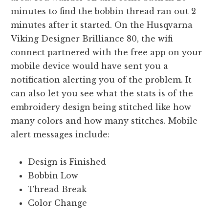
minutes to find the bobbin thread ran out 2
minutes after it started. On the Husqvarna
Viking Designer Brilliance 80, the wifi
connect partnered with the free app on your
mobile device would have sent you a
notification alerting you of the problem. It
can also let you see what the stats is of the
embroidery design being stitched like how
many colors and how many stitches. Mobile
alert messages include:
Design is Finished
Bobbin Low
Thread Break
Color Change