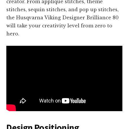
creator. From appliqué stitches, theme
stitches, sequin stitches, and pop up stitches,
the Husqvarna Viking Designer Brilliance 80
will take your creativity level from zero to
hero.
Design Positioning