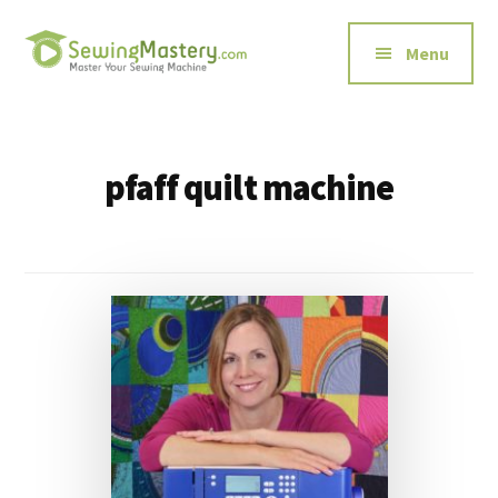
Additional
Skip
to
menu
Menu
main
content
Sewing
Master
Mastery
Your
Sewing
pfaff quilt machine
Machine