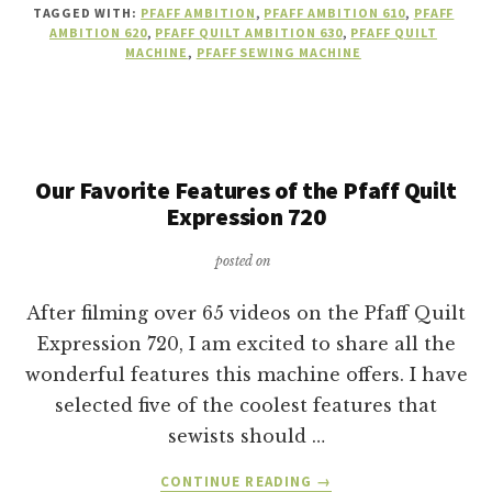
TAGGED WITH:
PFAFF AMBITION
,
PFAFF AMBITION 610
,
PFAFF
AMBITION
AMBITION 620
,
PFAFF QUILT AMBITION 630
,
PFAFF QUILT
SEWING
MACHINE
,
PFAFF SEWING MACHINE
MACHINE
IS
RIGHT
FOR
YOU?
Our Favorite Features of the Pfaff Quilt
Expression 720
posted on
After filming over 65 videos on the Pfaff Quilt
Expression 720, I am excited to share all the
wonderful features this machine offers. I have
selected five of the coolest features that
sewists should …
ABOUT
CONTINUE READING
→