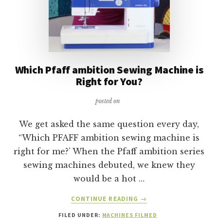
Which Pfaff ambition Sewing Machine is
Right for You?
posted on
We get asked the same question every day,
“Which PFAFF ambition sewing machine is
right for me?’ When the Pfaff ambition series
sewing machines debuted, we knew they
would be a hot …
ABOUT
CONTINUE READING
→
WHICH
FILED UNDER:
MACHINES FILMED
PFAFF