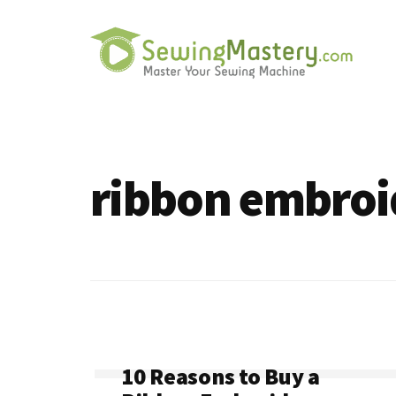
Additional
Skip
to
menu
main
content
Sewing
Master
Mastery
Your
Sewing
ribbon embroi
Machine
10 Reasons to Buy a