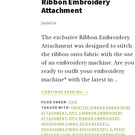
Ribbon Embroidery
Attachment
posted on
The exclusive Ribbon Embroidery
Attachment was designed to stitch
the ribbon onto fabric with the use
of an embroidery machine. Are you
ready to outfit your embroidery
machine* with the latest in …
ABOUT
CONTINUE READING
→
10
FILED UNDER:
TIPS
REASONS
TAGGED WITH:
CREATIVE RIBBON EMBROIDERY
TO
ATTACHMENT
,
EPIC 2 RIBBON EMBROIDERY
BUY
ATTACHMENT
,
EPIC RIBBON EMBROIDERY
,
A
HUSQVARNA VIKING DESIGNER EPIC
,
HUSQVARNA VIKING DESIGNER EPIC 2
,
PFAFF
RIBBON
CREATIVE ICON
,
PFAFF RIBBON EMBROIDERY