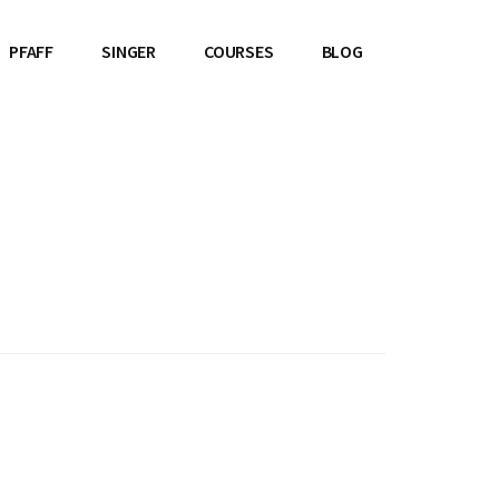
PFAFF
SINGER
COURSES
BLOG