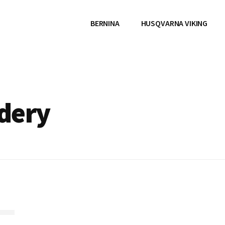
BERNINA
HUSQVARNA VIKING
dery