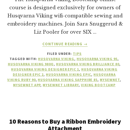
course is designed exclusively for owners of
Husqvarna Viking wifi-compatible sewing and
embroidery machines. Join Sara Snuggerud &
Liz Pooler for over SIX …
ABOUT
CONTINUE READING
→
WHAT
FILED UNDER:
TIPS
IS
TAGGED WITH:
HUSQVARNA VIKING
,
HUSQVARNA VIKING 95
,
THE
HUSQVARNA VIKING 980Q
,
HUSQVARNA VIKING BRILLIANCE 80
,
HUSQVARNA
HUSQVARNA VIKING DESIGNER EPIC 1
,
HUSQVARNA VIKING
VIKING
DESIGNER EPIC 2
,
HUSQVARNA VIKING EPIC
,
HUSQVARNA
VIKING RUBY 90
,
HUSQVARNA VIKING SAPPHIRE 85
,
MYSEWNET
,
BOOTCAMP
MYSEWNET APP
,
MYSEWNET LIBRARY
,
VIKING BOOTCAMP
ONLINE
COURSE?
10 Reasons to Buy a Ribbon Embroidery
Attachment