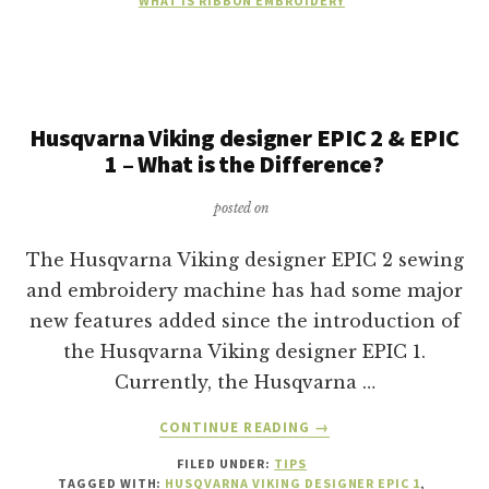
WHAT IS RIBBON EMBROIDERY
Husqvarna Viking designer EPIC 2 & EPIC
1 – What is the Difference?
posted on
The Husqvarna Viking designer EPIC 2 sewing
and embroidery machine has had some major
new features added since the introduction of
the Husqvarna Viking designer EPIC 1.
Currently, the Husqvarna …
ABOUT
CONTINUE READING
→
HUSQVARNA
FILED UNDER:
TIPS
VIKING
TAGGED WITH:
HUSQVARNA VIKING DESIGNER EPIC 1
,