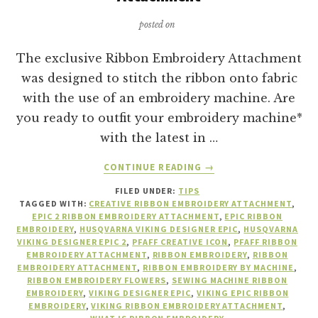
posted on
The exclusive Ribbon Embroidery Attachment
was designed to stitch the ribbon onto fabric
with the use of an embroidery machine. Are
you ready to outfit your embroidery machine*
with the latest in …
ABOUT
CONTINUE READING
→
10
FILED UNDER:
TIPS
REASONS
TAGGED WITH:
CREATIVE RIBBON EMBROIDERY ATTACHMENT
,
TO
EPIC 2 RIBBON EMBROIDERY ATTACHMENT
,
EPIC RIBBON
BUY
EMBROIDERY
,
HUSQVARNA VIKING DESIGNER EPIC
,
HUSQVARNA
A
VIKING DESIGNER EPIC 2
,
PFAFF CREATIVE ICON
,
PFAFF RIBBON
EMBROIDERY ATTACHMENT
,
RIBBON EMBROIDERY
,
RIBBON
RIBBON
EMBROIDERY ATTACHMENT
,
RIBBON EMBROIDERY BY MACHINE
,
EMBROIDERY
RIBBON EMBROIDERY FLOWERS
,
SEWING MACHINE RIBBON
ATTACHMENT
EMBROIDERY
,
VIKING DESIGNER EPIC
,
VIKING EPIC RIBBON
EMBROIDERY
,
VIKING RIBBON EMBROIDERY ATTACHMENT
,