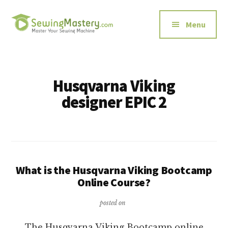
Additional
Skip
to
menu
Menu
main
content
Sewing
Master
Mastery
Your
Sewing
Husqvarna Viking
Machine
designer EPIC 2
What is the Husqvarna Viking Bootcamp
Online Course?
posted on
The Husqvarna Viking Bootcamp online