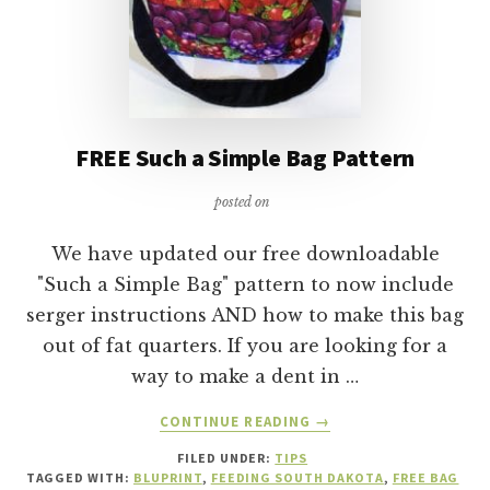
FREE Such a Simple Bag Pattern
posted on
We have updated our free downloadable
"Such a Simple Bag" pattern to now include
serger instructions AND how to make this bag
out of fat quarters. If you are looking for a
way to make a dent in …
ABOUT
CONTINUE READING
→
FREE
FILED UNDER:
TIPS
SUCH
TAGGED WITH:
BLUPRINT
,
FEEDING SOUTH DAKOTA
,
FREE BAG
A