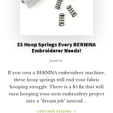
$5 Hoop Springs Every BERNINA
Embroiderer Needs!
posted on
If you own a BERNINA embroidery machine,
these hoop springs will end your fabric
hooping struggle. There is a $5 fix that will
turn hooping your next embroidery project
into a "dream job" instead …
ABOUT
CONTINUE READING
→