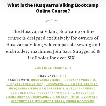
What is the Husqvarna Viking Bootcamp
Online Course?
posted on
The Husqvarna Viking Bootcamp online
course is designed exclusively for owners of
Husqvarna Viking wifi-compatible sewing and
embroidery machines. Join Sara Snuggerud &
Liz Pooler for over SIX …
ABOUT
CONTINUE READING
→
WHAT
FILED UNDER:
TIPS
IS
TAGGED WITH:
HUSQVARNA VIKING
,
HUSQVARNA VIKING 95
,
THE
HUSQVARNA VIKING 980Q
,
HUSQVARNA VIKING BRILLIANCE 80
,
HUSQVARNA
HUSQVARNA VIKING DESIGNER EPIC 1
,
HUSQVARNA VIKING
VIKING
DESIGNER EPIC 2
,
HUSQVARNA VIKING EPIC
,
HUSQVARNA
VIKING RUBY 90
,
HUSQVARNA VIKING SAPPHIRE 85
,
MYSEWNET
,
BOOTCAMP
MYSEWNET APP
,
MYSEWNET LIBRARY
,
VIKING BOOTCAMP
ONLINE